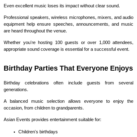
Even excellent music loses its impact without clear sound.
Professional speakers, wireless microphones, mixers, and audio 
equipment help ensure speeches, announcements, and music 
are heard throughout the venue.
Whether you're hosting 100 guests or over 1,000 attendees, 
appropriate sound coverage is essential for a successful event.
Birthday Parties That Everyone Enjoys
Birthday celebrations often include guests from several 
generations.
A balanced music selection allows everyone to enjoy the 
occasion, from children to grandparents.
Asian Events provides entertainment suitable for:
Children's birthdays