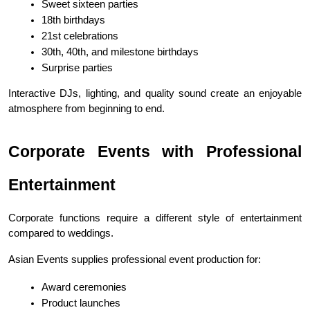
Sweet sixteen parties
18th birthdays
21st celebrations
30th, 40th, and milestone birthdays
Surprise parties
Interactive DJs, lighting, and quality sound create an enjoyable 
atmosphere from beginning to end.
Corporate Events with Professional 
Entertainment
Corporate functions require a different style of entertainment 
compared to weddings.
Asian Events supplies professional event production for:
Award ceremonies
Product launches