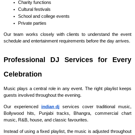
Charity functions
Cultural festivals
School and college events
Private parties
Our team works closely with clients to understand the event 
schedule and entertainment requirements before the day arrives.
Professional DJ Services for Every 
Celebration
Music plays a central role in any event. The right playlist keeps 
guests involved throughout the evening.
Our experienced 
indian dj
 services cover traditional music, 
Bollywood hits, Punjabi tracks, Bhangra, commercial chart 
music, R&B, house, and classic favourites.
Instead of using a fixed playlist, the music is adjusted throughout 