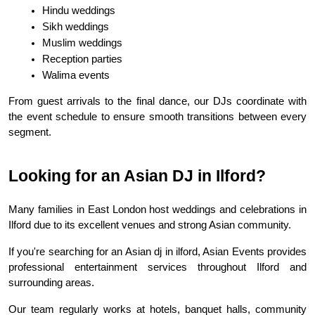
Hindu weddings
Sikh weddings
Muslim weddings
Reception parties
Walima events
From guest arrivals to the final dance, our DJs coordinate with 
the event schedule to ensure smooth transitions between every 
segment.
Looking for an Asian DJ in Ilford?
Many families in East London host weddings and celebrations in 
Ilford due to its excellent venues and strong Asian community.
If you're searching for an Asian dj in ilford, Asian Events provides 
professional entertainment services throughout Ilford and 
surrounding areas.
Our team regularly works at hotels, banquet halls, community 