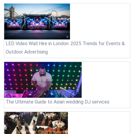
LED Video Wall Hire in London: 2025 Trends for Events &
Outdoor Advertising
The Ultimate Guide to Asian wedding DJ services