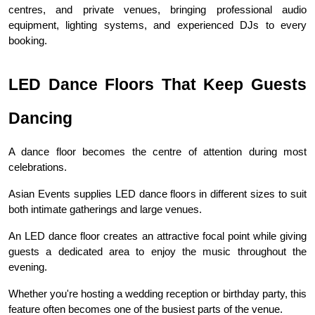
centres, and private venues, bringing professional audio 
equipment, lighting systems, and experienced DJs to every 
booking.
LED Dance Floors That Keep Guests 
Dancing
A dance floor becomes the centre of attention during most 
celebrations.
Asian Events supplies LED dance floors in different sizes to suit 
both intimate gatherings and large venues.
An LED dance floor creates an attractive focal point while giving 
guests a dedicated area to enjoy the music throughout the 
evening.
Whether you're hosting a wedding reception or birthday party, this 
feature often becomes one of the busiest parts of the venue.