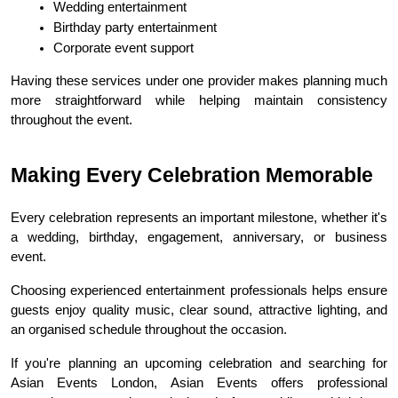
Wedding entertainment
Birthday party entertainment
Corporate event support
Having these services under one provider makes planning much 
more straightforward while helping maintain consistency 
throughout the event.
Making Every Celebration Memorable
Every celebration represents an important milestone, whether it's 
a wedding, birthday, engagement, anniversary, or business 
event.
Choosing experienced entertainment professionals helps ensure 
guests enjoy quality music, clear sound, attractive lighting, and 
an organised schedule throughout the occasion.
If you're planning an upcoming celebration and searching for 
Asian Events London, Asian Events offers professional 