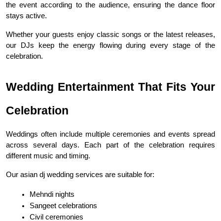
the event according to the audience, ensuring the dance floor 
stays active.
Whether your guests enjoy classic songs or the latest releases, 
our DJs keep the energy flowing during every stage of the 
celebration.
Wedding Entertainment That Fits Your 
Celebration
Weddings often include multiple ceremonies and events spread 
across several days. Each part of the celebration requires 
different music and timing.
Our asian dj wedding services are suitable for:
Mehndi nights
Sangeet celebrations
Civil ceremonies