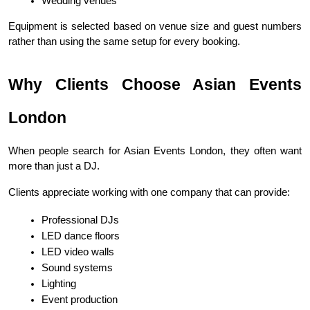
Wedding venues
Equipment is selected based on venue size and guest numbers 
rather than using the same setup for every booking.
Why Clients Choose Asian Events 
London
When people search for Asian Events London, they often want 
more than just a DJ.
Clients appreciate working with one company that can provide:
Professional DJs
LED dance floors
LED video walls
Sound systems
Lighting
Event production