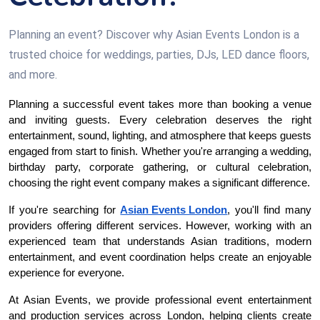
Planning an event? Discover why Asian Events London is a
trusted choice for weddings, parties, DJs, LED dance floors,
and more.
Planning a successful event takes more than booking a venue 
and inviting guests. Every celebration deserves the right 
entertainment, sound, lighting, and atmosphere that keeps guests 
engaged from start to finish. Whether you're arranging a wedding, 
birthday party, corporate gathering, or cultural celebration, 
choosing the right event company makes a significant difference.
If you're searching for 
Asian Events London
, you'll find many 
providers offering different services. However, working with an 
experienced team that understands Asian traditions, modern 
entertainment, and event coordination helps create an enjoyable 
experience for everyone.
At Asian Events, we provide professional event entertainment 
and production services across London, helping clients create 