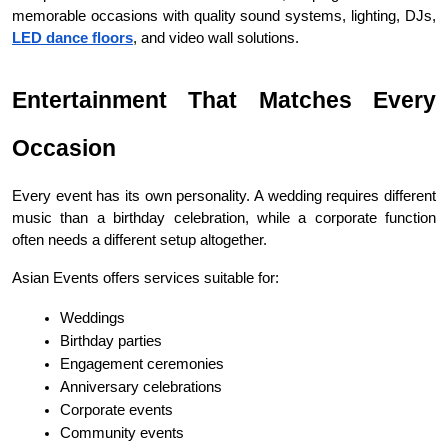
memorable occasions with quality sound systems, lighting, DJs, 
LED dance floors
, and video wall solutions.
Entertainment That Matches Every 
Occasion
Every event has its own personality. A wedding requires different 
music than a birthday celebration, while a corporate function 
often needs a different setup altogether.
Asian Events offers services suitable for:
Weddings
Birthday parties
Engagement ceremonies
Anniversary celebrations
Corporate events
Community events