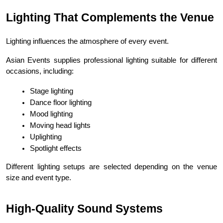
Lighting That Complements the Venue
Lighting influences the atmosphere of every event.
Asian Events supplies professional lighting suitable for different 
occasions, including:
Stage lighting
Dance floor lighting
Mood lighting
Moving head lights
Uplighting
Spotlight effects
Different lighting setups are selected depending on the venue 
size and event type.
High-Quality Sound Systems