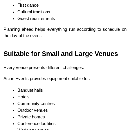
First dance
Cultural traditions
Guest requirements
Planning ahead helps everything run according to schedule on 
the day of the event.
Suitable for Small and Large Venues
Every venue presents different challenges.
Asian Events provides equipment suitable for:
Banquet halls
Hotels
Community centres
Outdoor venues
Private homes
Conference facilities