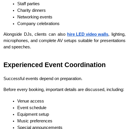
Staff parties
Charity dinners
Networking events
Company celebrations
Alongside DJs, clients can also 
hire LED video walls
, lighting, 
microphones, and complete AV setups suitable for presentations 
and speeches.
Experienced Event Coordination
Successful events depend on preparation.
Before every booking, important details are discussed, including:
Venue access
Event schedule
Equipment setup
Music preferences
Special announcements