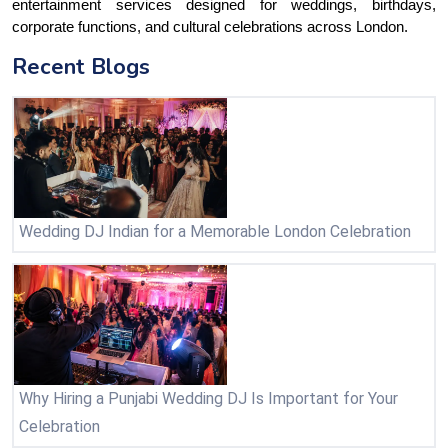
entertainment services designed for weddings, birthdays, 
corporate functions, and cultural celebrations across London.
Recent Blogs
Wedding DJ Indian for a Memorable London Celebration
Why Hiring a Punjabi Wedding DJ Is Important for Your
Celebration