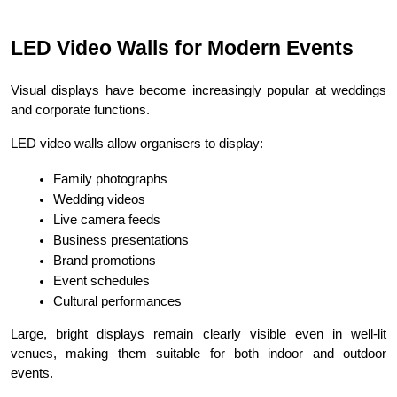
LED Video Walls for Modern Events
Visual displays have become increasingly popular at weddings 
and corporate functions.
LED video walls allow organisers to display:
Family photographs
Wedding videos
Live camera feeds
Business presentations
Brand promotions
Event schedules
Cultural performances
Large, bright displays remain clearly visible even in well-lit 
venues, making them suitable for both indoor and outdoor 
events.