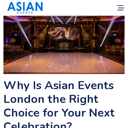
Why Is Asian Events
London the Right
Choice for Your Next
Celebration?