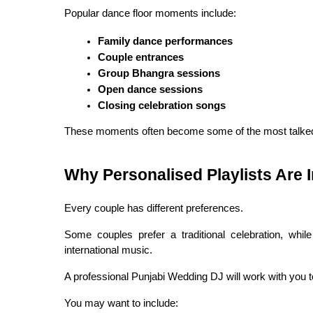
Popular dance floor moments include:
Family dance performances
Couple entrances
Group Bhangra sessions
Open dance sessions
Closing celebration songs
These moments often become some of the most talked
Why Personalised Playlists Are 
Every couple has different preferences.
Some couples prefer a traditional celebration, whi
international music.
A professional Punjabi Wedding DJ will work with you t
You may want to include: