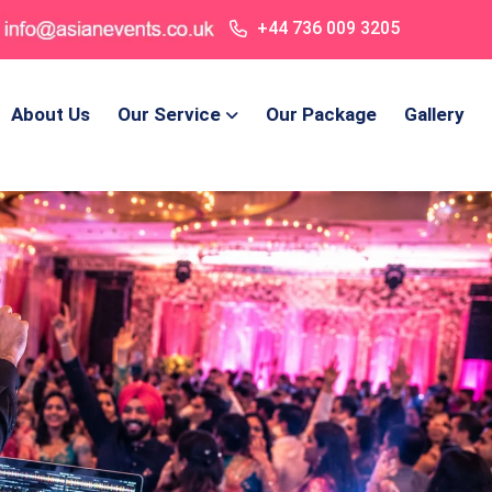
+44 736 009 3205
About Us
Our Service
Our Package
Gallery