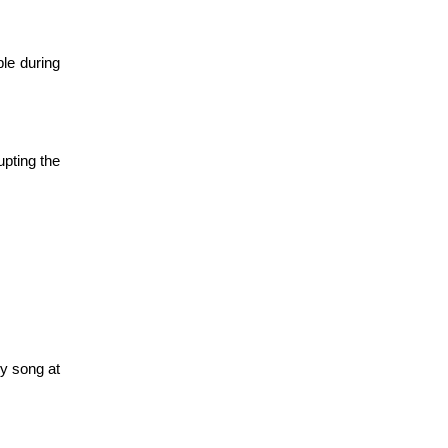
e during 
ting the 
y song at 