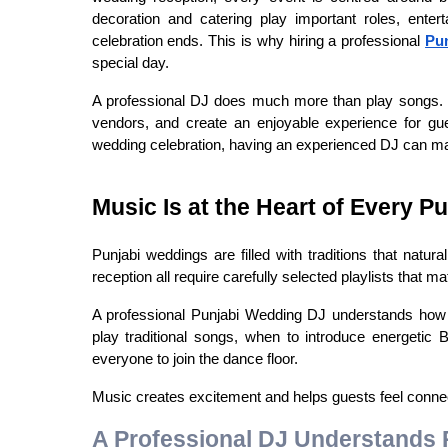
decoration and catering play important roles, enter
celebration ends. This is why hiring a professional 
Pu
special day.
A professional DJ does much more than play songs. Th
vendors, and create an enjoyable experience for gue
wedding celebration, having an experienced DJ can mak
Music Is at the Heart of Every P
Punjabi weddings are filled with traditions that natu
reception all require carefully selected playlists that
A professional Punjabi Wedding DJ understands how t
play traditional songs, when to introduce energetic
everyone to join the dance floor.
Music creates excitement and helps guests feel connect
A Professional DJ Understands 