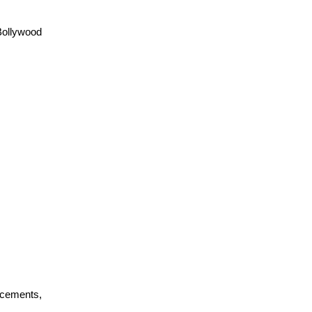
ollywood 
cements, 