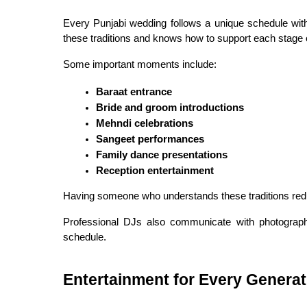
Every Punjabi wedding follows a unique schedule wit
these traditions and knows how to support each stage o
Some important moments include:
Baraat entrance
Bride and groom introductions
Mehndi celebrations
Sangeet performances
Family dance presentations
Reception entertainment
Having someone who understands these traditions reduc
Professional DJs also communicate with photographe
schedule.
Entertainment for Every Generat