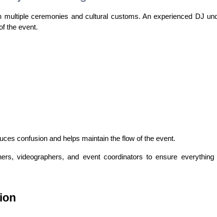
h multiple ceremonies and cultural customs. An experienced DJ und
f the event.
es confusion and helps maintain the flow of the event.
rs, videographers, and event coordinators to ensure everything 
ion