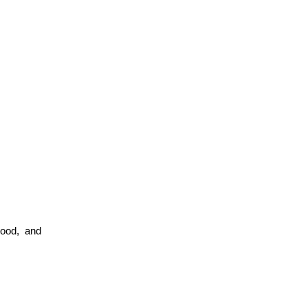
ood, and 