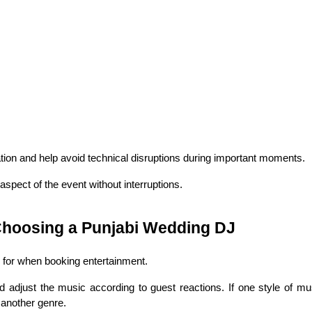
tion and help avoid technical disruptions during important moments.
aspect of the event without interruptions.
hoosing a Punjabi Wedding DJ
k for when booking entertainment.
djust the music according to guest reactions. If one style of musi
 another genre.