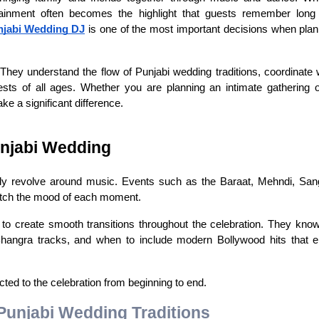
tainment often becomes the highlight that guests remember long a
njabi Wedding DJ
 is one of the most important decisions when plan
ey understand the flow of Punjabi wedding traditions, coordinate wi
sts of all ages. Whether you are planning an intimate gathering or
e a significant difference.
unjabi Wedding
rally revolve around music. Events such as the Baraat, Mehndi, Sang
 match the mood of each moment.
o create smooth transitions throughout the celebration. They know
 Bhangra tracks, and when to include modern Bollywood hits that e
ed to the celebration from beginning to end.
Punjabi Wedding Traditions