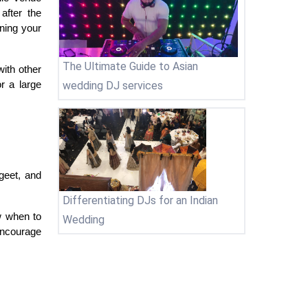
fter the 
ning your 
The Ultimate Guide to Asian
th other 
wedding DJ services
 a large 
eet, and 
Differentiating DJs for an Indian
 when to 
Wedding
ncourage 