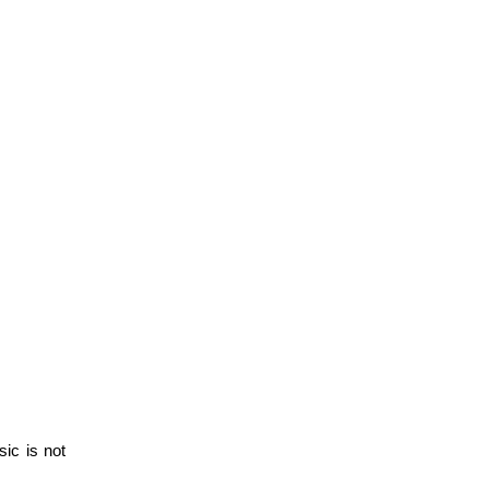
c is not 