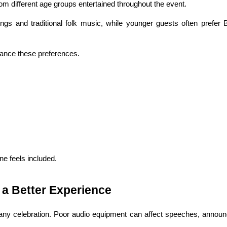
m different age groups entertained throughout the event.
s and traditional folk music, while younger guests often prefer B
ance these preferences.
e feels included.
 a Better Experience
any celebration. Poor audio equipment can affect speeches, announ