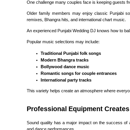
One challenge many couples face is keeping guests fro
Older family members may enjoy classic Punjabi song
remixes, Bhangra hits, and international chart music.
An experienced Punjabi Wedding DJ knows how to bal
Popular music selections may include:
Traditional Punjabi folk songs
Modern Bhangra tracks
Bollywood dance music
Romantic songs for couple entrances
International party tracks
This variety helps create an atmosphere where everyon
Professional Equipment Creates
Sound quality has a major impact on the success of 
and dance performances.