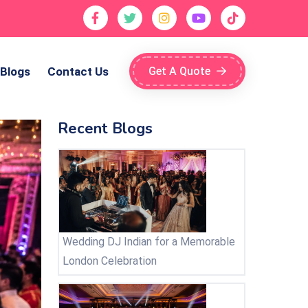
Blogs
Contact Us
Get A Quote
Recent Blogs
Wedding DJ Indian for a Memorable
London Celebration