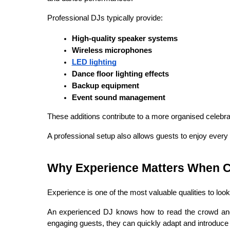
Professional DJs typically provide:
High-quality speaker systems
Wireless microphones
LED lighting
Dance floor lighting effects
Backup equipment
Event sound management
These additions contribute to a more organised celebra
A professional setup also allows guests to enjoy every 
Why Experience Matters When C
Experience is one of the most valuable qualities to loo
An experienced DJ knows how to read the crowd and a
engaging guests, they can quickly adapt and introduce