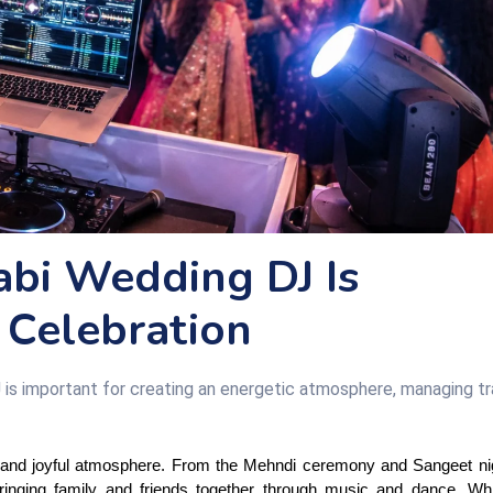
abi Wedding DJ Is
 Celebration
 is important for creating an energetic atmosphere, managing tra
s, and joyful atmosphere. From the Mehndi ceremony and Sangeet nigh
ringing family and friends together through music and dance. Whi