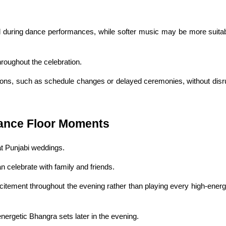
during dance performances, while softer music may be more suitabl
hroughout the celebration.
ons, such as schedule changes or delayed ceremonies, without disrup
ance Floor Moments
at Punjabi weddings.
celebrate with family and friends.
itement throughout the evening rather than playing every high-energ
nergetic Bhangra sets later in the evening.