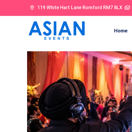
119 White Hart Lane Romford RM7 8LX
Home