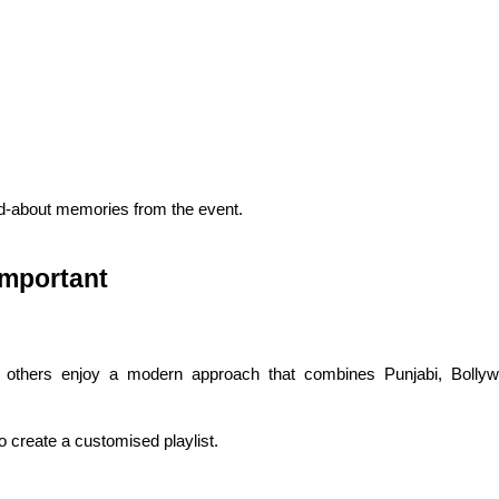
-about memories from the event.
Important
le others enjoy a modern approach that combines Punjabi, Bollyw
o create a customised playlist.