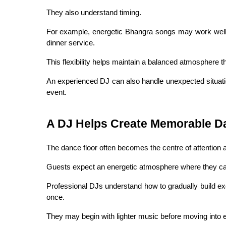
They also understand timing.
For example, energetic Bhangra songs may work well 
dinner service.
This flexibility helps maintain a balanced atmosphere t
An experienced DJ can also handle unexpected situati
event.
A DJ Helps Create Memorable D
The dance floor often becomes the centre of attention 
Guests expect an energetic atmosphere where they can 
Professional DJs understand how to gradually build exc
once.
They may begin with lighter music before moving into e