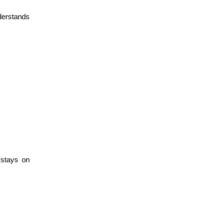
erstands 
stays on 