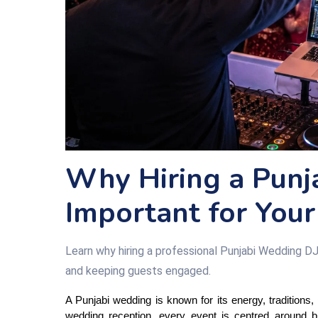
Why Hiring a Punj
Important for Your
Learn why hiring a professional Punjabi Wedding DJ
and keeping guests engaged.
A Punjabi wedding is known for its energy, tradition
wedding reception, every event is centred around b