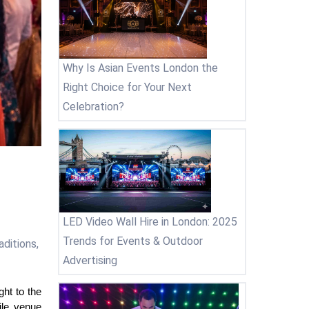
Why Is Asian Events London the
Right Choice for Your Next
Celebration?
LED Video Wall Hire in London: 2025
Trends for Events & Outdoor
ditions,
Advertising
t to the 
le venue 